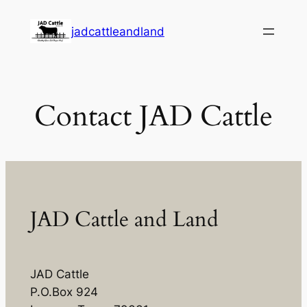
Skip
jadcattleandland
to
content
Contact JAD Cattle
JAD Cattle and Land
JAD Cattle
P.O.Box 924