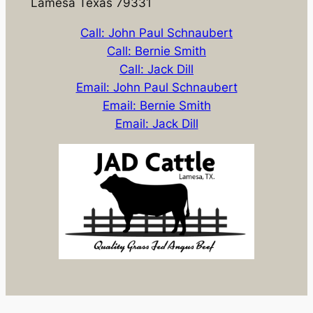
Lamesa Texas 79331
Call: John Paul Schnaubert
Call: Bernie Smith
Call: Jack Dill
Email: John Paul Schnaubert
Email: Bernie Smith
Email: Jack Dill